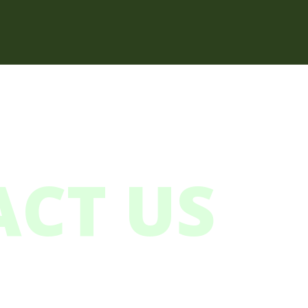
CT US