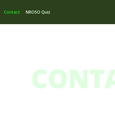
Contact
NROSO Quiz
CONTA