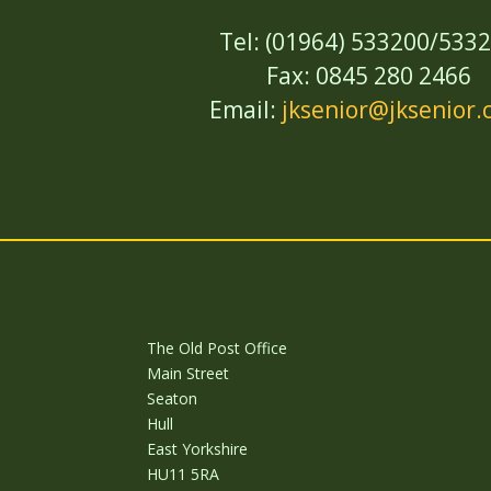
Tel: (01964) 533200/533
Fax: 0845 280 2466
Email:
jksenior@jksenior
The Old Post Office
Main Street
Seaton
Hull
East Yorkshire
HU11 5RA