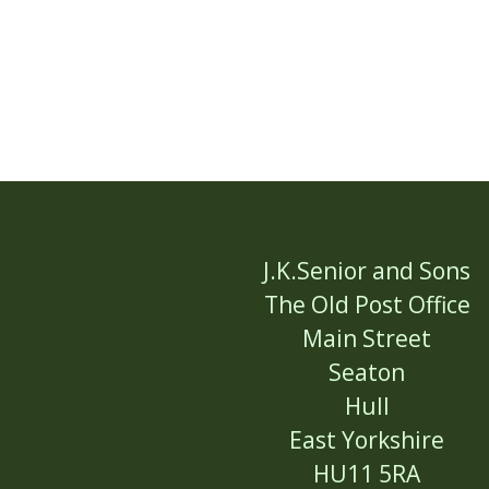
J.K.Senior and Sons
The Old Post Office
Main Street
Seaton
Hull
East Yorkshire
HU11 5RA