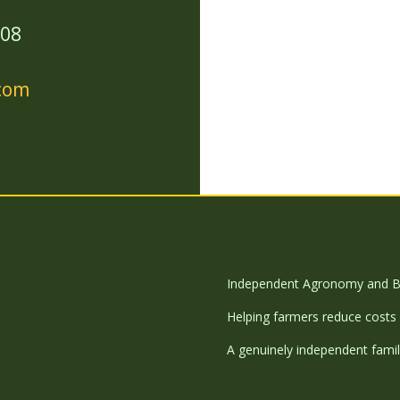
208
.com
Independent Agronomy and B
Helping farmers reduce costs 
A genuinely independent famil