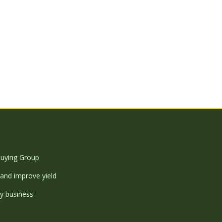
uying Group
and improve yield
y business