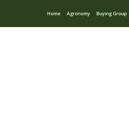
Home
Agronomy
Buying Group